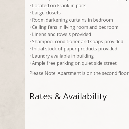
• Located on Franklin park
• Large closets
• Room darkening curtains in bedroom
• Ceiling fans in living room and bedroom
• Linens and towels provided
• Shampoo, conditioner and soaps provided
• Initial stock of paper products provided
• Laundry available in building
• Ample free parking on quiet side street
Please Note: Apartment is on the second floor
Rates & Availability