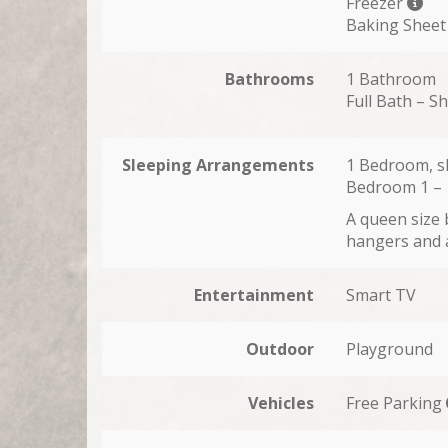
Freezer
Baking Sheet
Bathrooms
1 Bathroom
Full Bath – S
Sleeping Arrangements
1 Bedroom, s
Bedroom 1 –
A queen size 
hangers and a
Entertainment
Smart TV
Outdoor
Playground
Vehicles
Free Parking