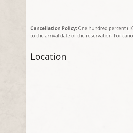
Cancellation Policy:
One hundred percent (100
to the arrival date of the reservation. For canc
Location