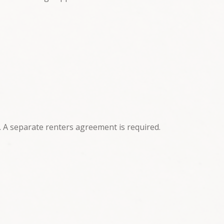
. A separate renters agreement is required.