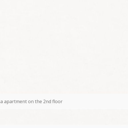
a apartment on the 2nd floor