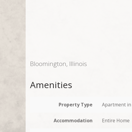
Bloomington, Illinois
Amenities
Property Type
Apartment in 
Accommodation
Entire Home