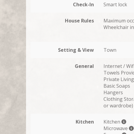
Check-In
Smart lock
House Rules
Maximum occ
Wheelchair in
Setting & View
Town
General
Internet / Wif
Towels Provi
Private Livi
Basic Soaps
Hangers
Clothing Stor
or wardrobe)
Kitchen
Kitchen
Microwave