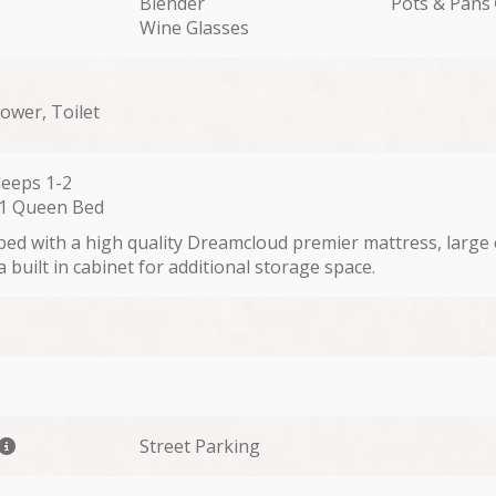
Blender
Pots & Pans
Wine Glasses
hower, Toilet
leeps 1-2
 1 Queen Bed
bed with a high quality Dreamcloud premier mattress, large 
 built in cabinet for additional storage space.
Street Parking