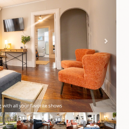
rkening curtains and ceiling fan all provide a great
y your head at night.