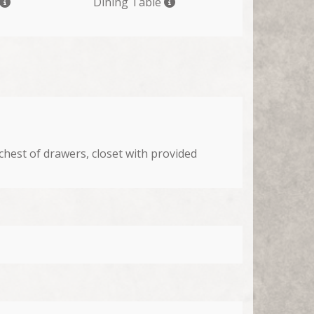
Dining Table
chest of drawers, closet with provided