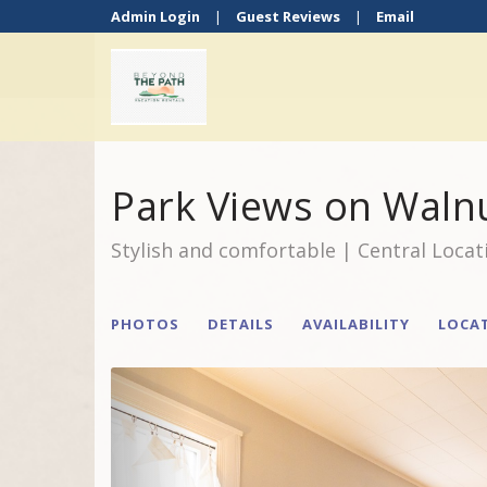
Admin Login
|
Guest Reviews
|
Email
Park Views on Waln
Stylish and comfortable | Central Locat
PHOTOS
DETAILS
AVAILABILITY
LOCA
Previous