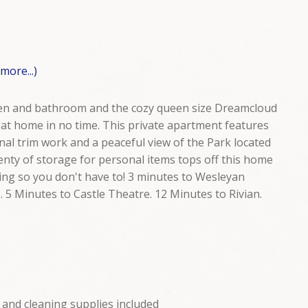
(more...)
chen and bathroom and the cozy queen size Dreamcloud
 at home in no time. This private apartment features
inal trim work and a peaceful view of the Park located
lenty of storage for personal items tops off this home
ng so you don't have to! 3 minutes to Wesleyan
. 5 Minutes to Castle Theatre. 12 Minutes to Rivian.
 and cleaning supplies included