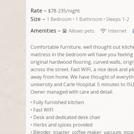
Rate –
$78-235/night
Size –
1 Bedroom •
1 Bathroom
• Sleeps 1-2
Amenities –
Allows pets
Internet
Comfortable furniture, well thought out kit
mattress in the bedroom will have you feeling
original hardwood flooring, curved walls, orig
across the street. Fast WIFI, a nice desk and p
away from home. We have thought of everythi
university and Carle Hospital. 5 minutes to ISU
Owner managed with care and detail.
• Fully furnished kitchen
• Fast WIFI
• Desk and dedicated desk chair
• Herbs and spices provided
• Blender, toaster, coffee maker, vacuum, mop