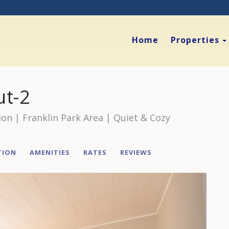
Home
Properties
ut-2
ion | Franklin Park Area | Quiet & Cozy
TION
AMENITIES
RATES
REVIEWS
Next