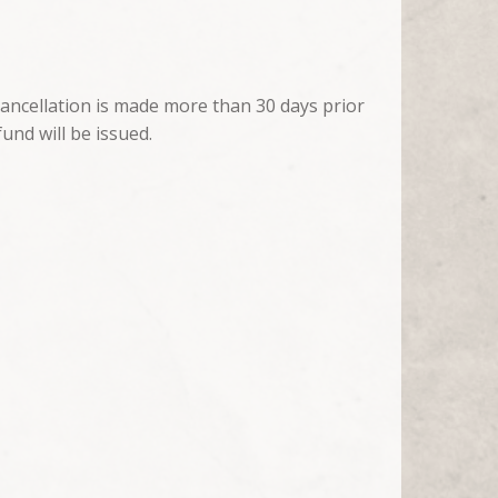
cancellation is made more than 30 days prior
fund will be issued.