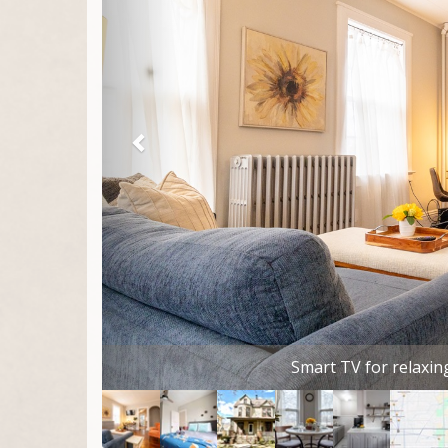
Comfortable bed, plenty of storage, room da
place to la