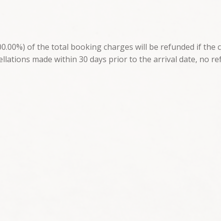
.00%) of the total booking charges will be refunded if the 
ellations made within 30 days prior to the arrival date, no re