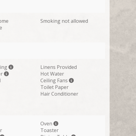
come
Smoking not allowed
e
ting
Linens Provided
er
Hot Water
d
Ceiling Fans
Toilet Paper
Hair Conditioner
Oven
r
Toaster