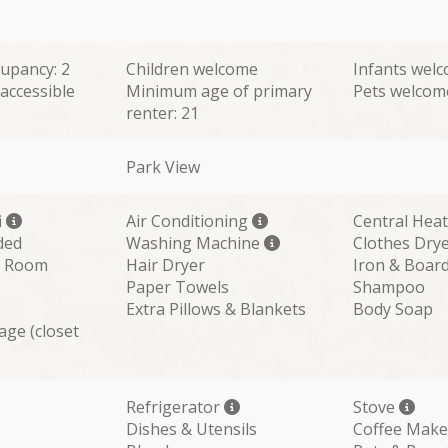
upancy: 2
Children welcome
Infants wel
accessible
Minimum age of primary
Pets welcom
renter: 21
Park View
i
Air Conditioning
Central Hea
ded
Washing Machine
Clothes Dry
ng Room
Hair Dryer
Iron & Boar
Paper Towels
Shampoo
Extra Pillows & Blankets
Body Soap
age (closet
Refrigerator
Stove
Dishes & Utensils
Coffee Make