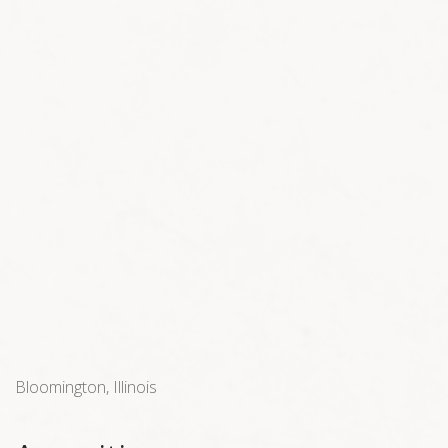
Bloomington, Illinois