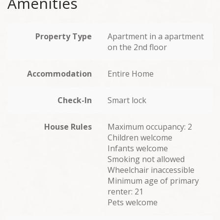
Amenities
Property Type
Apartment in a apartment
on the 2nd floor
Accommodation
Entire Home
Check-In
Smart lock
House Rules
Maximum occupancy: 2
Children welcome
Infants welcome
Smoking not allowed
Wheelchair inaccessible
Minimum age of primary
renter: 21
Pets welcome