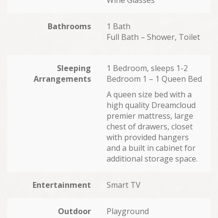
Bathrooms
1 Bath
Full Bath – Shower, Toilet
Sleeping
1 Bedroom, sleeps 1-2
Arrangements
Bedroom 1 – 1 Queen Bed
A queen size bed with a
high quality Dreamcloud
premier mattress, large
chest of drawers, closet
with provided hangers
and a built in cabinet for
additional storage space.
Entertainment
Smart TV
Outdoor
Playground