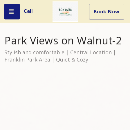
Call
Toggle navigation
Book Now
Park Views on Walnut-2
Stylish and comfortable | Central Location |
Franklin Park Area | Quiet & Cozy