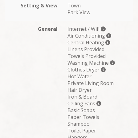
Setting & View
Town
Park View
General
Internet / Wifi
Air Conditioning
Central Heating
Linens Provided
Towels Provided
Washing Machine
Clothes Dryer
Hot Water
Private Living Room
Hair Dryer
Iron & Board
Ceiling Fans
Basic Soaps
Paper Towels
Shampoo
Toilet Paper
Hangers