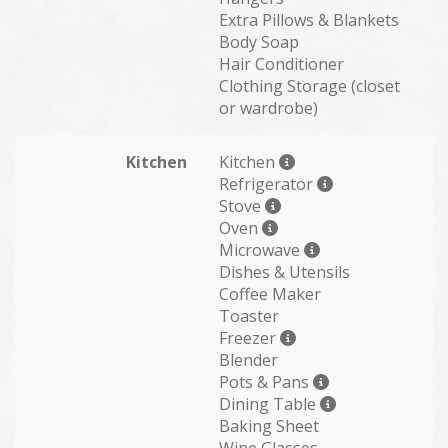
Extra Pillows & Blankets
Body Soap
Hair Conditioner
Clothing Storage (closet
or wardrobe)
Kitchen
Kitchen
Refrigerator
Stove
Oven
Microwave
Dishes & Utensils
Coffee Maker
Toaster
Freezer
Blender
Pots & Pans
Dining Table
Baking Sheet
Wine Glasses