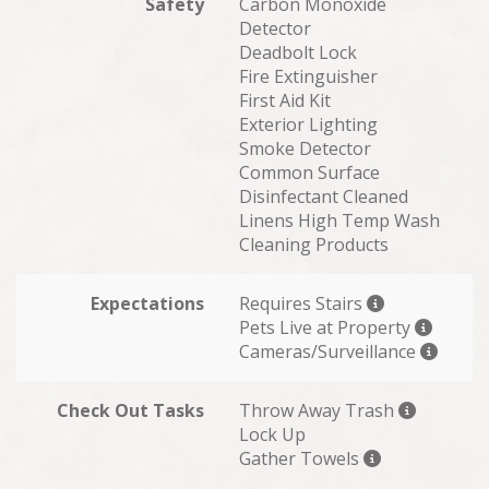
Safety
Carbon Monoxide
Detector
Deadbolt Lock
Fire Extinguisher
First Aid Kit
Exterior Lighting
Smoke Detector
Common Surface
Disinfectant Cleaned
Linens High Temp Wash
Cleaning Products
Expectations
Requires Stairs
Pets Live at Property
Cameras/Surveillance
Check Out Tasks
Throw Away Trash
Lock Up
Gather Towels