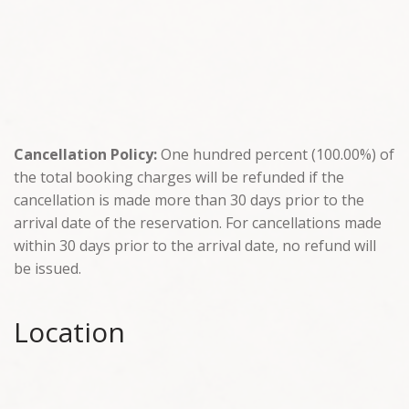
Cancellation Policy:
One hundred percent (100.00%) of
the total booking charges will be refunded if the
cancellation is made more than 30 days prior to the
arrival date of the reservation. For cancellations made
within 30 days prior to the arrival date, no refund will
be issued.
Location