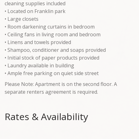
cleaning supplies included
• Located on Franklin park
• Large closets
• Room darkening curtains in bedroom
• Ceiling fans in living room and bedroom
• Linens and towels provided
• Shampoo, conditioner and soaps provided
• Initial stock of paper products provided
• Laundry available in building
• Ample free parking on quiet side street
Please Note: Apartment is on the second floor. A
separate renters agreement is required.
Rates & Availability