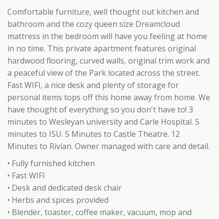
Comfortable furniture, well thought out kitchen and
bathroom and the cozy queen size Dreamcloud
mattress in the bedroom will have you feeling at home
in no time. This private apartment features original
hardwood flooring, curved walls, original trim work and
a peaceful view of the Park located across the street.
Fast WIFI, a nice desk and plenty of storage for
personal items tops off this home away from home. We
have thought of everything so you don't have to! 3
minutes to Wesleyan university and Carle Hospital. 5
minutes to ISU. 5 Minutes to Castle Theatre. 12
Minutes to Rivian. Owner managed with care and detail.
• Fully furnished kitchen
• Fast WIFI
• Desk and dedicated desk chair
• Herbs and spices provided
• Blender, toaster, coffee maker, vacuum, mop and