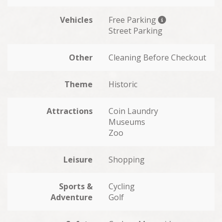
Vehicles
Free Parking
Street Parking
Other
Cleaning Before Checkout
Theme
Historic
Attractions
Coin Laundry
Museums
Zoo
Leisure
Shopping
Sports &
Cycling
Adventure
Golf