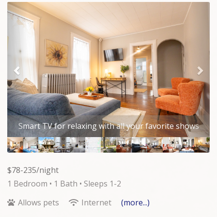
Previous
Nex
Comfortable bed, plenty of storage, room darkening
curtains and ceiling fan all provide a great place to
lay your head at night.
$78-235/night
1 Bedroom •
1 Bath
• Sleeps 1-2
Allows pets
Internet
(more...)