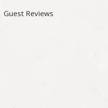
Guest Reviews